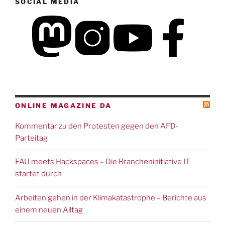
SOCIAL MEDIA
ONLINE MAGAZINE DA
Kommentar zu den Protesten gegen den AFD-
Parteitag
FAU meets Hackspaces – Die Brancheninitiative IT
startet durch
Arbeiten gehen in der Klimakatastrophe – Berichte aus
einem neuen Alltag