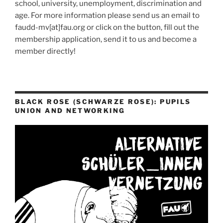
school, university, unemployment, discrimination and
age. For more information please send us an email to
faudd-mv[at]fau.org or click on the button, fill out the
membership application, send it to us and become a
member directly!
BLACK ROSE (SCHWARZE ROSE): PUPILS
UNION AND NETWORKING