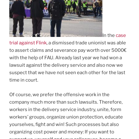
In the
case
trial against Flink
, a dismissed trade unionist was able
to assert claims and severance pay worth over 5000€
with the help of FAU. Already last year we had won a
lawsuit against the delivery service and also now we
suspect that we have not seen each other for the last
time in court.
Of course, we prefer the offensive work in the
company much more than such lawsuits. Therefore,
workers in the delivery service industry, unite, form
workers’ groups, organize union protection, educate
yourselves, fight and win! Such processes but also
organizing cost power and money: If you want to