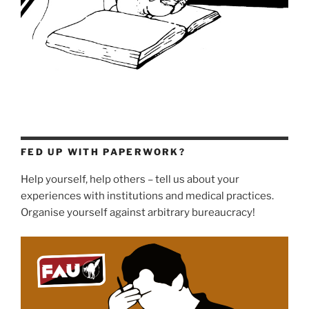
FED UP WITH PAPERWORK?
Help yourself, help others – tell us about your
experiences with institutions and medical practices.
Organise yourself against arbitrary bureaucracy!