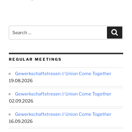
Search
Search
for:
REGULAR MEETINGS
Gewerkschaftstresen // Union Come Together
19.08.2026
Gewerkschaftstresen // Union Come Together
02.09.2026
Gewerkschaftstresen // Union Come Together
16.09.2026