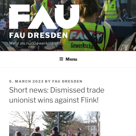
Skip
to
content
FAU DRESDEN
Mehr als nur Gewerkschaft
Menu
POSTED
5. MARCH 2023
BY
FAU DRESDEN
ON
Short news: Dismissed trade
unionist wins against Flink!