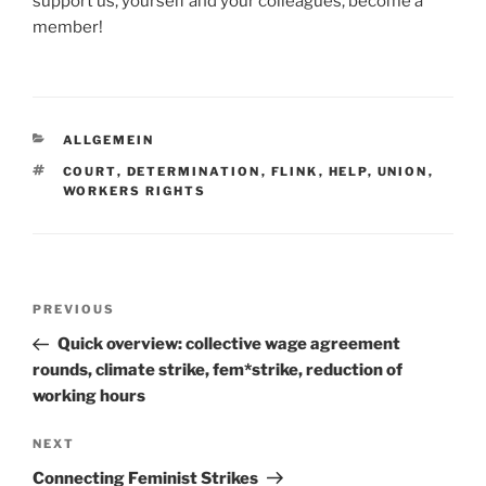
support us, yourself and your colleagues, become a
member!
CATEGORIES
ALLGEMEIN
TAGS
COURT
,
DETERMINATION
,
FLINK
,
HELP
,
UNION
,
WORKERS RIGHTS
Post
Previous
PREVIOUS
navigation
Post
Quick overview: collective wage agreement
rounds, climate strike, fem*strike, reduction of
working hours
Next
NEXT
Post
Connecting Feminist Strikes