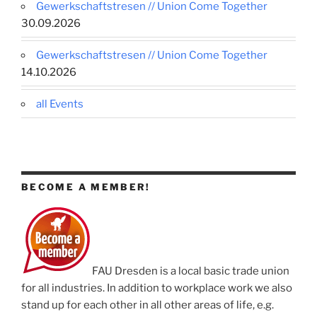
Gewerkschaftstresen // Union Come Together
30.09.2026
Gewerkschaftstresen // Union Come Together
14.10.2026
all Events
BECOME A MEMBER!
FAU Dresden is a local basic trade union
for all industries. In addition to workplace work we also
stand up for each other in all other areas of life, e.g.