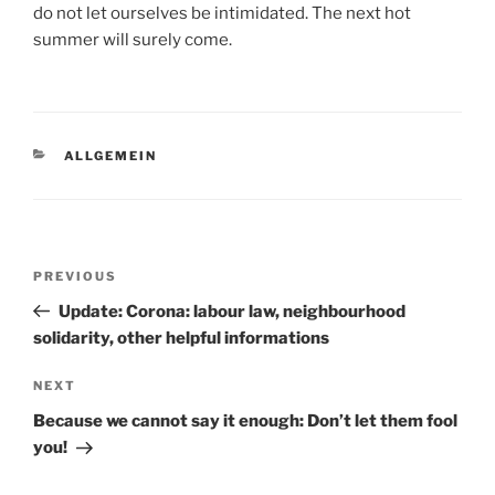
do not let ourselves be intimidated. The next hot
summer will surely come.
CATEGORIES
ALLGEMEIN
Post
Previous
PREVIOUS
navigation
Post
Update: Corona: labour law, neighbourhood
solidarity, other helpful informations
Next
NEXT
Post
Because we cannot say it enough: Don’t let them fool
you!