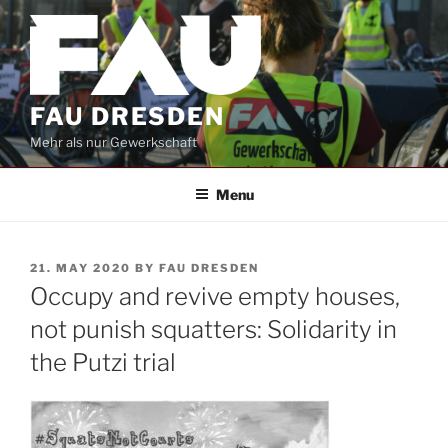
Skip
to
content
FAU DRESDEN
Mehr als nur Gewerkschaft
Menu
POSTED
21. MAY 2020
BY
FAU DRESDEN
ON
Occupy and revive empty houses,
not punish squatters: Solidarity in
the Putzi trial