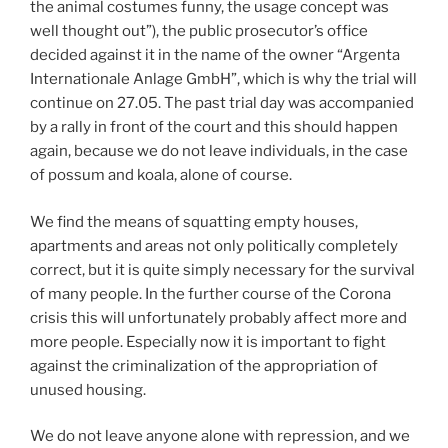
the animal costumes funny, the usage concept was
well thought out”), the public prosecutor’s office
decided against it in the name of the owner “Argenta
Internationale Anlage GmbH”, which is why the trial will
continue on 27.05. The past trial day was accompanied
by a rally in front of the court and this should happen
again, because we do not leave individuals, in the case
of possum and koala, alone of course.
We find the means of squatting empty houses,
apartments and areas not only politically completely
correct, but it is quite simply necessary for the survival
of many people. In the further course of the Corona
crisis this will unfortunately probably affect more and
more people. Especially now it is important to fight
against the criminalization of the appropriation of
unused housing.
We do not leave anyone alone with repression, and we