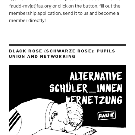
faudd-mv[at]fau.org or click on the button, fill out the
membership application, send it to us and become a
member directly!
BLACK ROSE (SCHWARZE ROSE): PUPILS
UNION AND NETWORKING