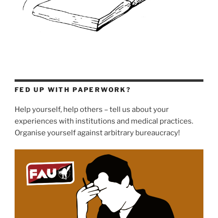
FED UP WITH PAPERWORK?
Help yourself, help others – tell us about your
experiences with institutions and medical practices.
Organise yourself against arbitrary bureaucracy!