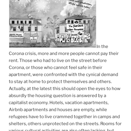
In the
Corona crisis, more and more people cannot pay their
rent. Those who had to live on the street before
Corona, or those who cannot feel safe in their
apartment, were confronted with the cynical demand
to stay at home to protect themselves and others.
Actually, at the latest this should open the eyes to how
absurdly the housing question is answered by a
capitalist economy. Hotels, vacation apartments,
Airbnb apartments and houses are empty, while
refugees have to live crammed together in camps and
shelters, others unprotected on the streets. Rooms for
various cultural activities are also often lacking, but