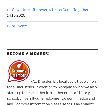
Gewerkschaftstresen // Union Come Together
14.10.2026
all Events
BECOME A MEMBER!
FAU Dresden is a local basic trade union
for all industries. In addition to workplace work we also
stand up for each other in all other areas of life, e.g.
school, university, unemployment, discrimination and
age. For more information please send us an email to