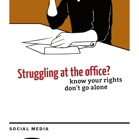
SOCIAL MEDIA