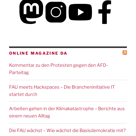
ONLINE MAGAZINE DA
Kommentar zu den Protesten gegen den AFD-
Parteitag
FAU meets Hackspaces – Die Brancheninitiative IT
startet durch
Arbeiten gehen in der Klimakatastrophe – Berichte aus
einem neuen Alltag
Die FAU wächst – Wie wächst die Basisdemokratie mit?