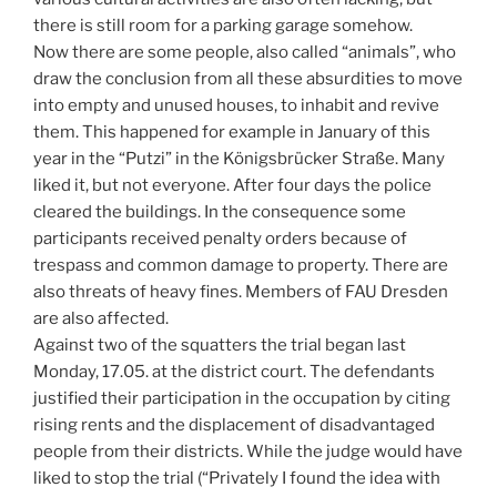
there is still room for a parking garage somehow.
Now there are some people, also called “animals”, who
draw the conclusion from all these absurdities to move
into empty and unused houses, to inhabit and revive
them. This happened for example in January of this
year in the “Putzi” in the Königsbrücker Straße. Many
liked it, but not everyone. After four days the police
cleared the buildings. In the consequence some
participants received penalty orders because of
trespass and common damage to property. There are
also threats of heavy fines. Members of FAU Dresden
are also affected.
Against two of the squatters the trial began last
Monday, 17.05. at the district court. The defendants
justified their participation in the occupation by citing
rising rents and the displacement of disadvantaged
people from their districts. While the judge would have
liked to stop the trial (“Privately I found the idea with