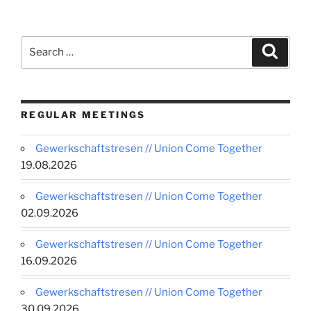
Search
Search
for:
REGULAR MEETINGS
Gewerkschaftstresen // Union Come Together
19.08.2026
Gewerkschaftstresen // Union Come Together
02.09.2026
Gewerkschaftstresen // Union Come Together
16.09.2026
Gewerkschaftstresen // Union Come Together
30.09.2026