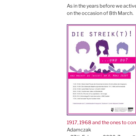
As in the years before we active
on the occasion of 8th March.
1917, 1968 and the ones to co
Adamczak