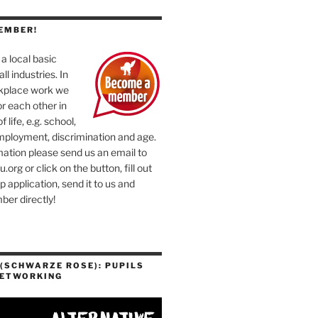
EMBER!
a local basic
ll industries. In
rkplace work we
or each other in
f life, e.g. school,
mployment, discrimination and age.
ation please send us an email to
org or click on the button, fill out
application, send it to us and
er directly!
(SCHWARZE ROSE): PUPILS
NETWORKING