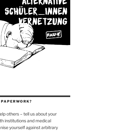
H PAPERWORK?
elp others – tell us about your
h institutions and medical
nise yourself against arbitrary