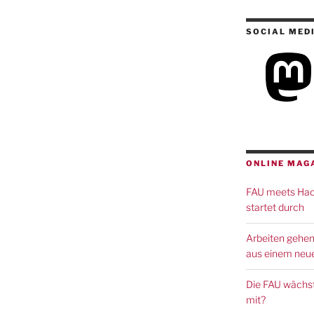
SOCIAL MED
ONLINE MAG
FAU meets Hack
startet durch
Arbeiten gehen
aus einem neue
Die FAU wächst
mit?