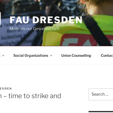
FAU DRESDEN
Mehr als nur Gewerkschaft
s
Social Organizations
Union Counselling
Contac
RESDEN
Search
n – time to strike and
for: