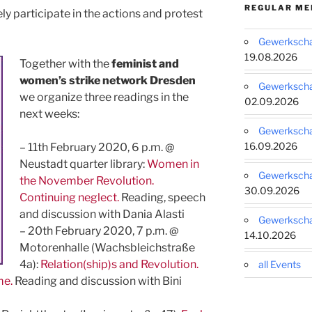
REGULAR ME
ly participate in the actions and protest
Gewerkschaf
19.08.2026
Together with th
e
feminist and
women’s strike network Dresden
Gewerkschaf
we organize three readings in the
02.09.2026
next weeks:
Gewerkschaf
16.09.2026
– 11th February 2020, 6 p.m. @
Neustadt quarter library:
Women in
Gewerkschaf
the November Revolution.
30.09.2026
Continuing neglect.
Reading, speech
and discussion with Dania Alasti
Gewerkschaf
– 20th February 2020, 7 p.m. @
14.10.2026
Motorenhalle (Wachsbleichstraße
4a):
Relation(ship)s and Revolution.
all Events
me.
Reading and discussion with Bini