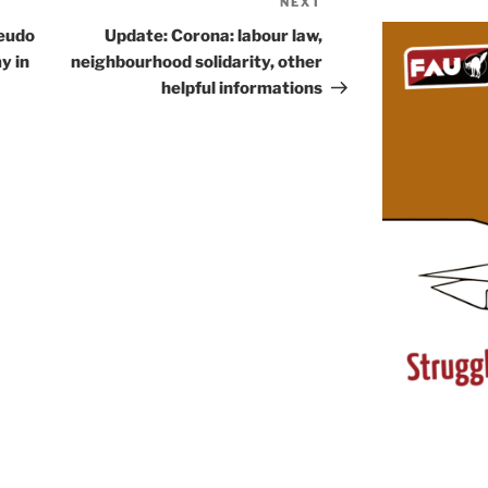
NEXT
Next
Post
seudo
Update: Corona: labour law,
y in
neighbourhood solidarity, other
helpful informations