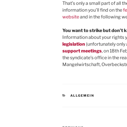
That’s only a small part of all 
information you’ll find on the
f
website
and in the following we
You want to strike but don’t
Information about your rights y
legislation
(unfortunately only 
support meetings
, on 18th Fe
the syndicate’s office in the re
Mangelwirtschaft, Overbeckst
CATEGORIES
ALLGEMEIN
Post