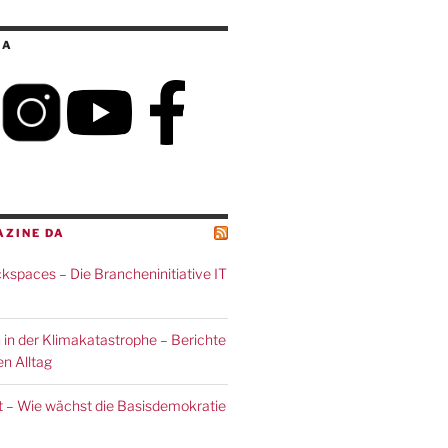
IA
AZINE DA
spaces – Die Brancheninitiative IT
 in der Klimakatastrophe – Berichte
n Alltag
 – Wie wächst die Basisdemokratie