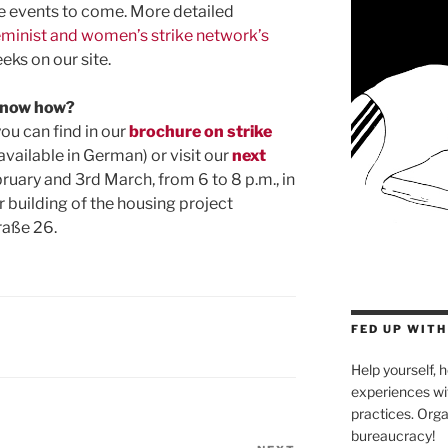
the events to come. More detailed
eminist and women’s strike network’s
eks on our site.
 know how?
ou can find in our
brochure on strike
available in German) or visit our
next
bruary and 3rd March, from 6 to 8 p.m., in
ar building of the housing project
raße 26.
FED UP WIT
Help yourself, h
experiences wit
practices. Orga
bureaucracy!