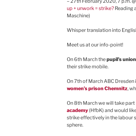
– 27th February 2020, 7 p.m. @
up + unwork = strike?
Reading a
Maschine)
Whisper translation into Englis
Meet us at our info-point!
On 6th March the
pupil’s unio
their strike mobile.
On 7th of March ABC Dresden i
women’s prison Chemnitz
, wh
On 8th March we will take part 
academy
(HfbK) and would like
strike effectively in the labour
sphere.