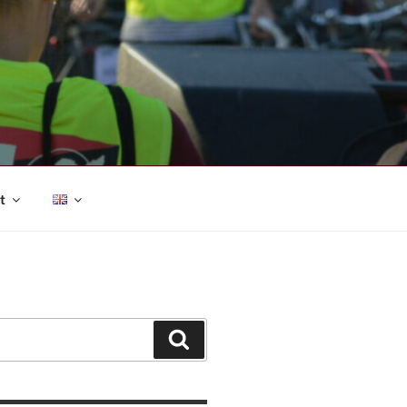
t
Search