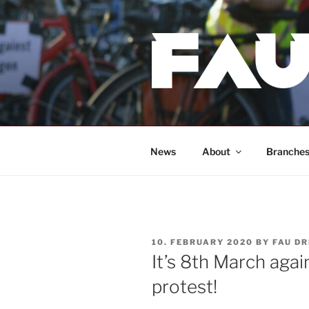
Skip
to
content
News
About
Branche
POSTED
10. FEBRUARY 2020
BY
FAU D
ON
It’s 8th March agai
protest!