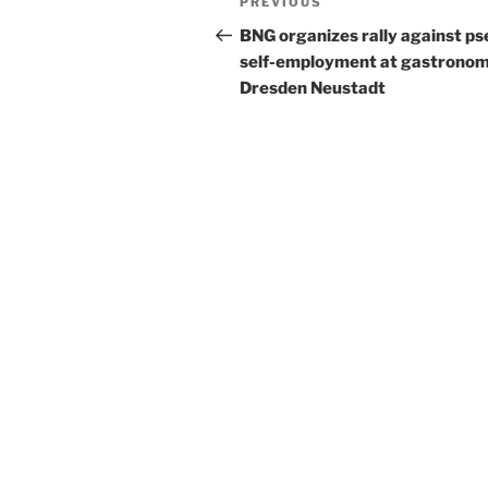
Previous
PREVIOUS
navigation
Post
BNG organizes rally against p
self-employment at gastronom
Dresden Neustadt