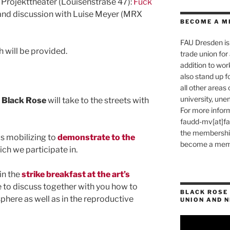
 Projekttheater (Louisenstraße 47):
Fuck
nd discussion with Luise Meyer (MRX
BECOME A M
FAU Dresden is 
h will be provided.
trade union for a
addition to wo
also stand up f
all other areas o
university, une
n Black Rose
will take to the streets with
For more inform
faudd-mv[at]fau.
the membership 
s mobilizing to
demonstrate to the
become a memb
ich we participate in.
in the
strike breakfast at the art’s
 to discuss together with you how to
BLACK ROSE 
 sphere as well as in the reproductive
UNION AND 