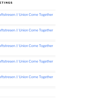
ETINGS
tstresen // Union Come Together
tstresen // Union Come Together
tstresen // Union Come Together
tstresen // Union Come Together
tstresen // Union Come Together