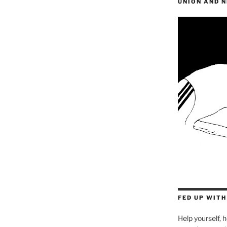
UNION AND 
FED UP WIT
Help yourself, h