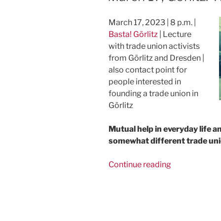
March 17, 2023 | 8 p.m. |
Basta! Görlitz
| Lecture
with trade union activists
from Görlitz and Dresden |
also contact point for
people interested in
founding a trade union in
Görlitz
Mutual help in everyday life a
somewhat different trade uni
“March
Continue reading
17,
Görlitz:
The
FAU