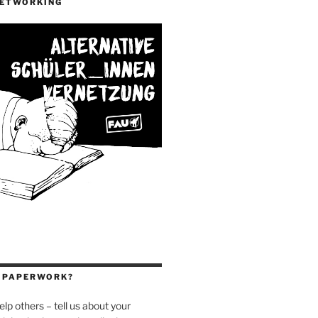
NETWORKING
H PAPERWORK?
elp others – tell us about your