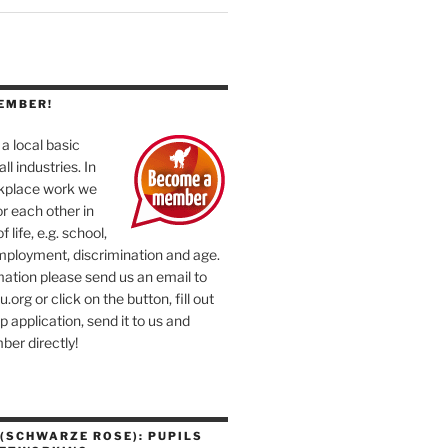
EMBER!
a local basic
ll industries. In
rkplace work we
or each other in
f life, e.g. school,
mployment, discrimination and age.
ation please send us an email to
org or click on the button, fill out
application, send it to us and
er directly!
(SCHWARZE ROSE): PUPILS