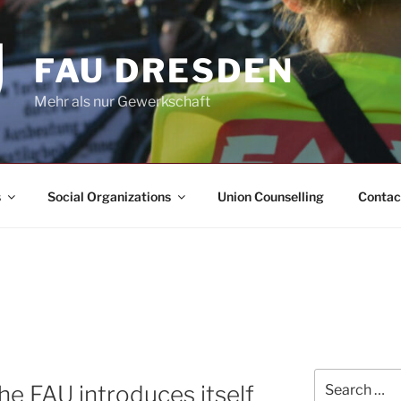
FAU DRESDEN
Mehr als nur Gewerkschaft
s
Social Organizations
Union Counselling
Contac
Search
The FAU introduces itself
for: