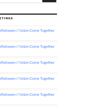
ETINGS
tstresen // Union Come Together
tstresen // Union Come Together
tstresen // Union Come Together
tstresen // Union Come Together
tstresen // Union Come Together