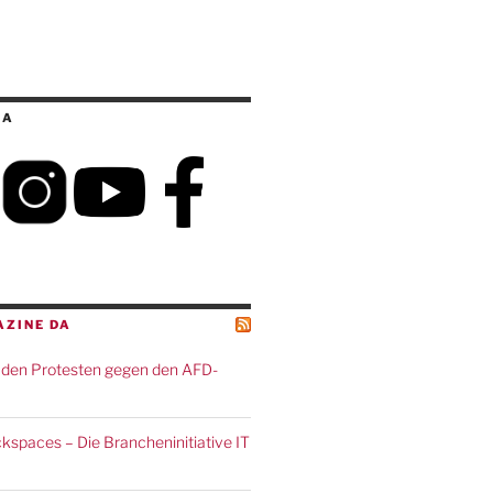
IA
AZINE DA
den Protesten gegen den AFD-
spaces – Die Brancheninitiative IT