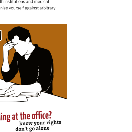
h institutions and medical
nise yourself against arbitrary