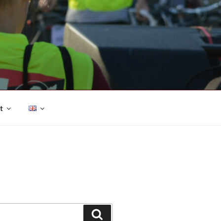
t
Search