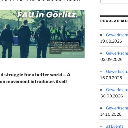
REGULAR ME
Gewerkschaf
19.08.2026
Gewerkschaf
02.09.2026
Gewerkschaf
nd struggle for a better world – A
16.09.2026
on movement introduces itself
Gewerkschaf
30.09.2026
Gewerkschaf
14.10.2026
all Events