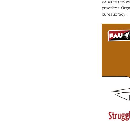
experiences wit
practices. Orga
bureaucracy!