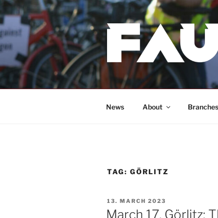
Skip
to
content
News
About
Branche
TAG:
GÖRLITZ
POSTED
13. MARCH 2023
ON
March 17, Görlitz: 