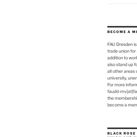
BECOME A M
FAU Dresden is 
trade union for a
addition to wo
also stand up f
all other areas o
university, une
For more inform
faudd-mv[at]fau.
the membership 
become a memb
BLACK ROSE 