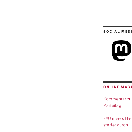
SOCIAL MED
ONLINE MAG
Kommentar zu 
Parteitag
FAU meets Hack
startet durch