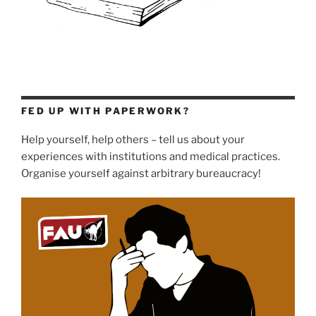
FED UP WITH PAPERWORK?
Help yourself, help others – tell us about your
experiences with institutions and medical practices.
Organise yourself against arbitrary bureaucracy!