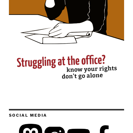
SOCIAL MEDIA