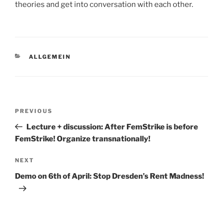
theories and get into conversation with each other.
CATEGORIES
ALLGEMEIN
Post
Previous
PREVIOUS
navigation
Post
Lecture + discussion: After FemStrike is before
FemStrike! Organize transnationally!
Next
NEXT
Post
Demo on 6th of April: Stop Dresden’s Rent Madness!