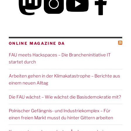
ONLINE MAGAZINE DA
FAU meets Hackspaces – Die Brancheninitiative IT
startet durch
Arbeiten gehen in der Klimakatastrophe – Berichte aus
einem neuen Alltag
Die FAU wächst – Wie wächst die Basisdemokratie mit?
Polnischer Gefängnis- und Industriekomplex – Für
einen freien Markt musst du hinter Gittern arbeiten