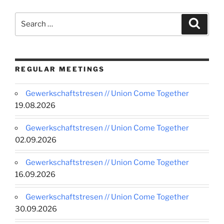
Search
Search
for:
REGULAR MEETINGS
Gewerkschaftstresen // Union Come Together
19.08.2026
Gewerkschaftstresen // Union Come Together
02.09.2026
Gewerkschaftstresen // Union Come Together
16.09.2026
Gewerkschaftstresen // Union Come Together
30.09.2026