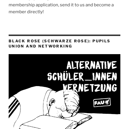
membership application, send it to us and become a
member directly!
BLACK ROSE (SCHWARZE ROSE): PUPILS
UNION AND NETWORKING