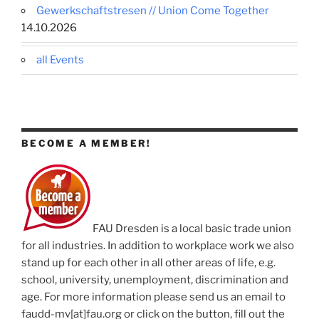
Gewerkschaftstresen // Union Come Together
14.10.2026
all Events
BECOME A MEMBER!
FAU Dresden is a local basic trade union
for all industries. In addition to workplace work we also
stand up for each other in all other areas of life, e.g.
school, university, unemployment, discrimination and
age. For more information please send us an email to
faudd-mv[at]fau.org or click on the button, fill out the