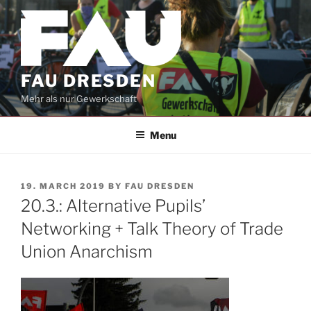
Skip
to
content
FAU DRESDEN
Mehr als nur Gewerkschaft
Menu
POSTED
19. MARCH 2019
BY
FAU DRESDEN
ON
20.3.: Alternative Pupils’
Networking + Talk Theory of Trade
Union Anarchism