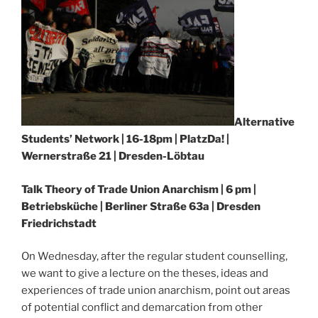
Alternative
Students’ Network | 16-18pm | PlatzDa! |
Wernerstraße 21 | Dresden-Löbtau
Talk Theory of Trade Union Anarchism | 6 pm |
Betriebsküche | Berliner Straße 63a | Dresden
Friedrichstadt
On Wednesday, after the regular student counselling,
we want to give a lecture on the theses, ideas and
experiences of trade union anarchism, point out areas
of potential conflict and demarcation from other