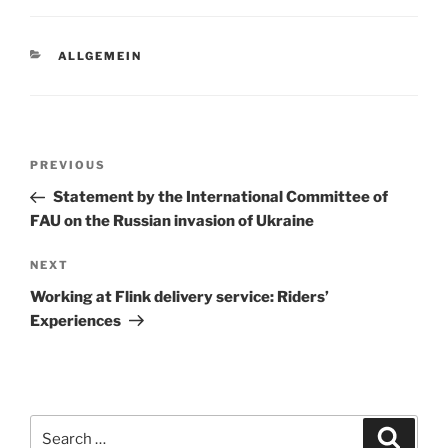
CATEGORIES
ALLGEMEIN
Post
Previous
PREVIOUS
navigation
Post
Statement by the International Committee of
FAU on the Russian invasion of Ukraine
Next
NEXT
Post
Working at Flink delivery service: Riders’
Experiences
Search
Search