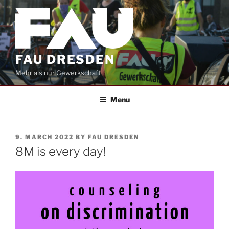
Skip
to
content
FAU DRESDEN
Mehr als nur Gewerkschaft
Menu
POSTED
9. MARCH 2022
BY
FAU DRESDEN
ON
8M is every day!