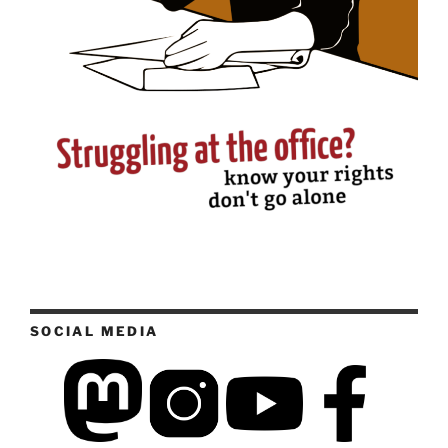
SOCIAL MEDIA