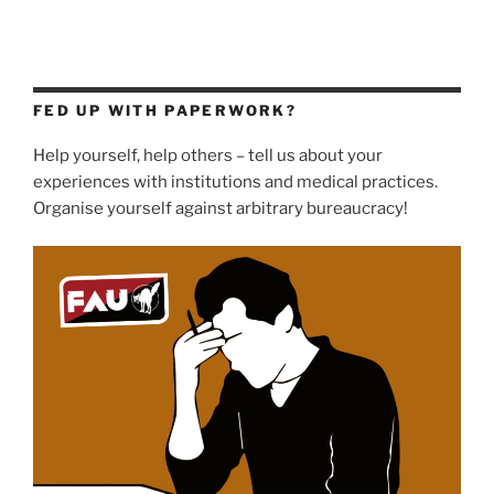
FED UP WITH PAPERWORK?
Help yourself, help others – tell us about your
experiences with institutions and medical practices.
Organise yourself against arbitrary bureaucracy!