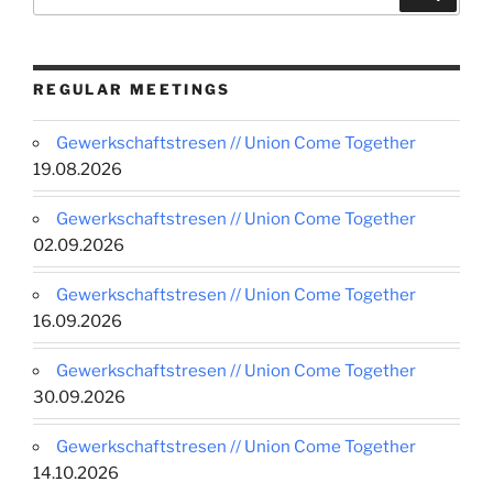
for:
REGULAR MEETINGS
Gewerkschaftstresen // Union Come Together
19.08.2026
Gewerkschaftstresen // Union Come Together
02.09.2026
Gewerkschaftstresen // Union Come Together
16.09.2026
Gewerkschaftstresen // Union Come Together
30.09.2026
Gewerkschaftstresen // Union Come Together
14.10.2026