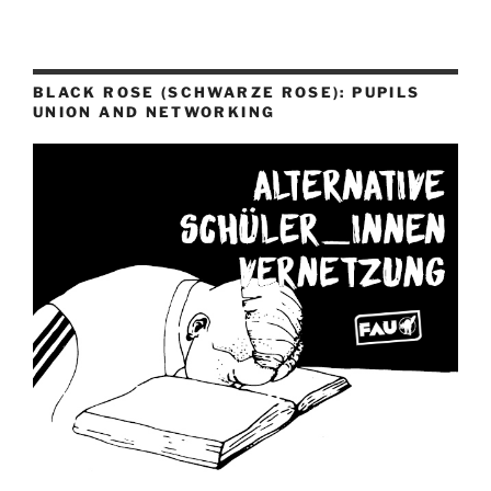
BLACK ROSE (SCHWARZE ROSE): PUPILS
UNION AND NETWORKING