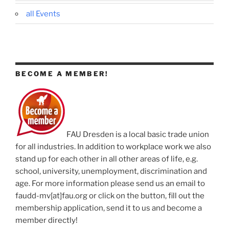
all Events
BECOME A MEMBER!
FAU Dresden is a local basic trade union
for all industries. In addition to workplace work we also
stand up for each other in all other areas of life, e.g.
school, university, unemployment, discrimination and
age. For more information please send us an email to
faudd-mv[at]fau.org or click on the button, fill out the
membership application, send it to us and become a
member directly!