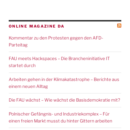
ONLINE MAGAZINE DA
Kommentar zu den Protesten gegen den AFD-
Parteitag
FAU meets Hackspaces – Die Brancheninitiative IT
startet durch
Arbeiten gehen in der Klimakatastrophe – Berichte aus
einem neuen Alltag
Die FAU wächst – Wie wächst die Basisdemokratie mit?
Polnischer Gefängnis- und Industriekomplex – Für
einen freien Markt musst du hinter Gittern arbeiten