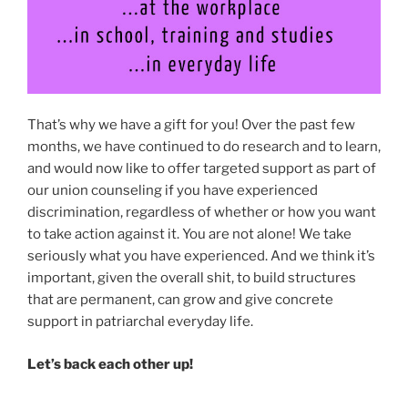
That’s why we have a gift for you! Over the past few
months, we have continued to do research and to learn,
and would now like to offer targeted support as part of
our union counseling if you have experienced
discrimination, regardless of whether or how you want
to take action against it. You are not alone! We take
seriously what you have experienced. And we think it’s
important, given the overall shit, to build structures
that are permanent, can grow and give concrete
support in patriarchal everyday life.
Let’s back each other up!